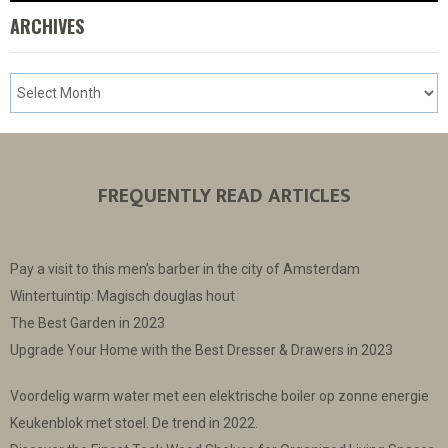
ARCHIVES
FREQUENTLY READ ARTICLES
Pay a visit to this men’s barber in the city of Amsterdam
Wintertuintip: Magisch douglas hout
The Best Garden in 2023
Upgrade Your Home with the Best Dresser & Drawers in 2023
Voordelig warm water met een elektrische boiler op zonne energie
Keukenblok met stoel. De trend in 2022.