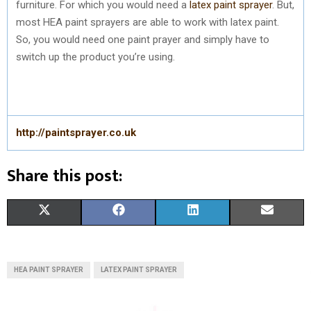
furniture. For which you would need a
latex paint sprayer
. But,
most HEA paint sprayers are able to work with latex paint.
So, you would need one paint prayer and simply have to
switch up the product you’re using.
http://paintsprayer.co.uk
Share this post:
S
S
S
S
X
F
L
E
H
H
H
H
(
A
I
M
A
A
A
A
T
C
N
A
HEA PAINT SPRAYER
LATEX PAINT SPRAYER
R
R
R
R
W
E
K
I