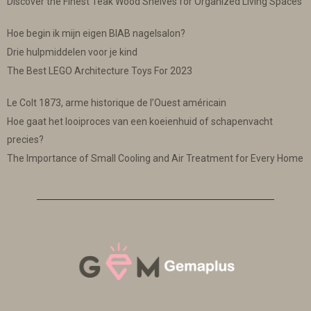
Discover the Finest Teak Wood Shelves for Organized Living Spaces
Hoe begin ik mijn eigen BIAB nagelsalon?
Drie hulpmiddelen voor je kind
The Best LEGO Architecture Toys For 2023
Le Colt 1873, arme historique de l’Ouest américain
Hoe gaat het looiproces van een koeienhuid of schapenvacht
precies?
The Importance of Small Cooling and Air Treatment for Every Home