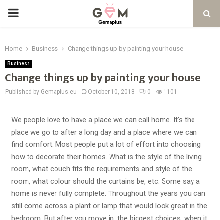
PRIMARY
MENU
Home
Business
Change things up by painting your house
Business
Change things up by painting your house
Published by Gemaplus.eu
October 10, 2018
0
1101
We people love to have a place we can call home. It’s the
place we go to after a long day and a place where we can
find comfort. Most people put a lot of effort into choosing
how to decorate their homes. What is the style of the living
room, what couch fits the requirements and style of the
room, what colour should the curtains be, etc. Some say a
home is never fully complete. Throughout the years you can
still come across a plant or lamp that would look great in the
bedroom. But after you move in, the biggest choices, when it