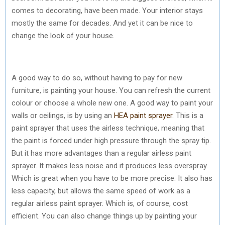
comes to decorating, have been made. Your interior stays
mostly the same for decades. And yet it can be nice to
change the look of your house.
A good way to do so, without having to pay for new
furniture, is painting your house. You can refresh the current
colour or choose a whole new one. A good way to paint your
walls or ceilings, is by using an
HEA paint sprayer
. This is a
paint sprayer that uses the airless technique, meaning that
the paint is forced under high pressure through the spray tip.
But it has more advantages than a regular airless paint
sprayer. It makes less noise and it produces less overspray.
Which is great when you have to be more precise. It also has
less capacity, but allows the same speed of work as a
regular airless paint sprayer. Which is, of course, cost
efficient. You can also change things up by painting your