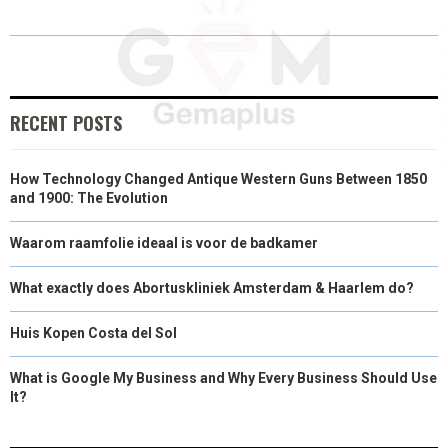
E
E
E
E
I
B
E
L
O
O
O
O
T
O
D
N
N
N
N
T
O
I
E
K
N
RECENT POSTS
R
How Technology Changed Antique Western Guns Between 1850
)
and 1900: The Evolution
Waarom raamfolie ideaal is voor de badkamer
What exactly does Abortuskliniek Amsterdam & Haarlem do?
Huis Kopen Costa del Sol
What is Google My Business and Why Every Business Should Use
It?