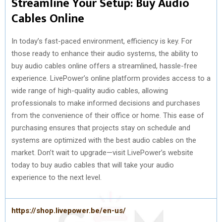
Streamline Your Setup: Buy Audio
Cables Online
In today’s fast-paced environment, efficiency is key. For
those ready to enhance their audio systems, the ability to
buy audio cables online offers a streamlined, hassle-free
experience. LivePower’s online platform provides access to a
wide range of high-quality audio cables, allowing
professionals to make informed decisions and purchases
from the convenience of their office or home. This ease of
purchasing ensures that projects stay on schedule and
systems are optimized with the best audio cables on the
market. Don’t wait to upgrade—visit LivePower’s website
today to buy audio cables that will take your audio
experience to the next level.
https://shop.livepower.be/en-us/