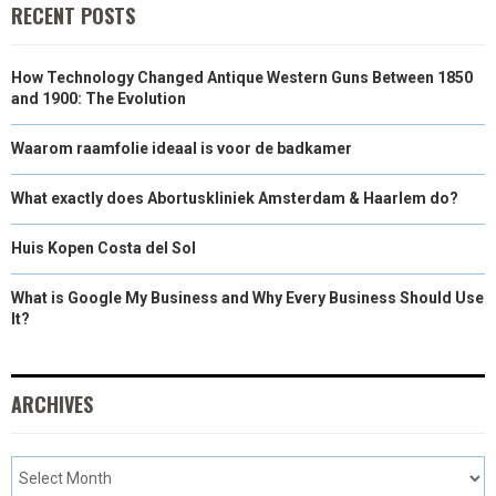
RECENT POSTS
How Technology Changed Antique Western Guns Between 1850
and 1900: The Evolution
Waarom raamfolie ideaal is voor de badkamer
What exactly does Abortuskliniek Amsterdam & Haarlem do?
Huis Kopen Costa del Sol
What is Google My Business and Why Every Business Should Use
It?
ARCHIVES