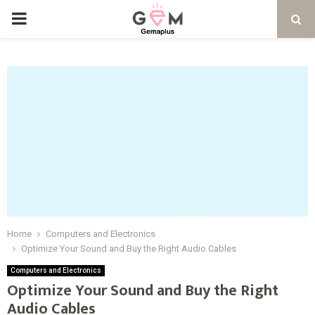
PRIMARY
MENU
Home
Computers and Electronics
Optimize Your Sound and Buy the Right Audio Cables
Computers and Electronics
Optimize Your Sound and Buy the Right
Audio Cables