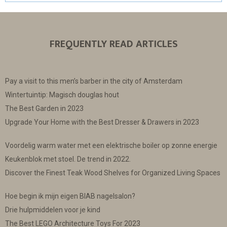
FREQUENTLY READ ARTICLES
Pay a visit to this men’s barber in the city of Amsterdam
Wintertuintip: Magisch douglas hout
The Best Garden in 2023
Upgrade Your Home with the Best Dresser & Drawers in 2023
Voordelig warm water met een elektrische boiler op zonne energie
Keukenblok met stoel. De trend in 2022.
Discover the Finest Teak Wood Shelves for Organized Living Spaces
Hoe begin ik mijn eigen BIAB nagelsalon?
Drie hulpmiddelen voor je kind
The Best LEGO Architecture Toys For 2023