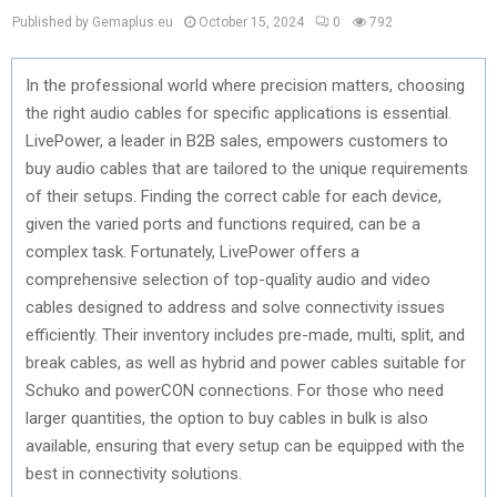
Published by Gemaplus.eu
October 15, 2024
0
792
In the professional world where precision matters, choosing
the right audio cables for specific applications is essential.
LivePower, a leader in B2B sales, empowers customers to
buy audio cables that are tailored to the unique requirements
of their setups. Finding the correct cable for each device,
given the varied ports and functions required, can be a
complex task. Fortunately, LivePower offers a
comprehensive selection of top-quality audio and video
cables designed to address and solve connectivity issues
efficiently. Their inventory includes pre-made, multi, split, and
break cables, as well as hybrid and power cables suitable for
Schuko and powerCON connections. For those who need
larger quantities, the option to buy cables in bulk is also
available, ensuring that every setup can be equipped with the
best in connectivity solutions.