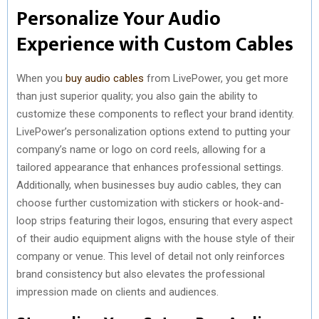
Personalize Your Audio
Experience with Custom Cables
When you
buy audio cables
from LivePower, you get more
than just superior quality; you also gain the ability to
customize these components to reflect your brand identity.
LivePower’s personalization options extend to putting your
company’s name or logo on cord reels, allowing for a
tailored appearance that enhances professional settings.
Additionally, when businesses buy audio cables, they can
choose further customization with stickers or hook-and-
loop strips featuring their logos, ensuring that every aspect
of their audio equipment aligns with the house style of their
company or venue. This level of detail not only reinforces
brand consistency but also elevates the professional
impression made on clients and audiences.