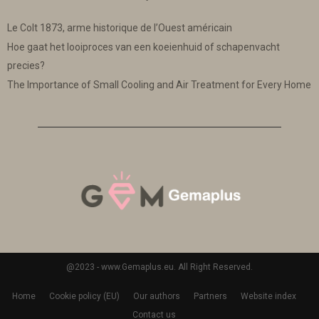
Le Colt 1873, arme historique de l’Ouest américain
Hoe gaat het looiproces van een koeienhuid of schapenvacht
precies?
The Importance of Small Cooling and Air Treatment for Every Home
@2023 - www.Gemaplus.eu. All Right Reserved.
Home
Cookie policy (EU)
Our authors
Partners
Website index
Contact us