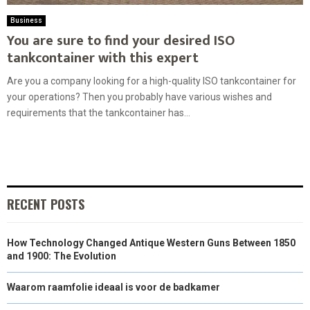
Business
You are sure to find your desired ISO
tankcontainer with this expert
Are you a company looking for a high-quality ISO tankcontainer for
your operations? Then you probably have various wishes and
requirements that the tankcontainer has...
RECENT POSTS
How Technology Changed Antique Western Guns Between 1850
and 1900: The Evolution
Waarom raamfolie ideaal is voor de badkamer