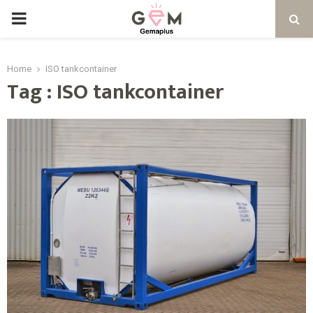
PRIMARY
MENU
Home
ISO tankcontainer
Tag : ISO tankcontainer