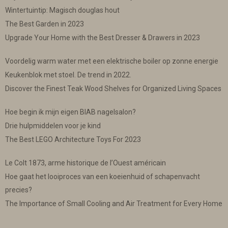
Wintertuintip: Magisch douglas hout
The Best Garden in 2023
Upgrade Your Home with the Best Dresser & Drawers in 2023
Voordelig warm water met een elektrische boiler op zonne energie
Keukenblok met stoel. De trend in 2022.
Discover the Finest Teak Wood Shelves for Organized Living Spaces
Hoe begin ik mijn eigen BIAB nagelsalon?
Drie hulpmiddelen voor je kind
The Best LEGO Architecture Toys For 2023
Le Colt 1873, arme historique de l’Ouest américain
Hoe gaat het looiproces van een koeienhuid of schapenvacht
precies?
The Importance of Small Cooling and Air Treatment for Every Home