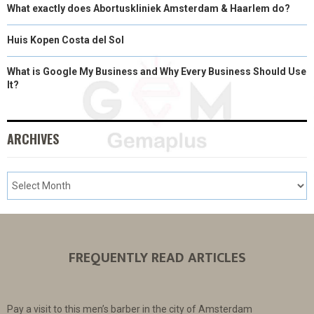
What exactly does Abortuskliniek Amsterdam & Haarlem do?
Huis Kopen Costa del Sol
What is Google My Business and Why Every Business Should Use
It?
ARCHIVES
FREQUENTLY READ ARTICLES
Pay a visit to this men’s barber in the city of Amsterdam